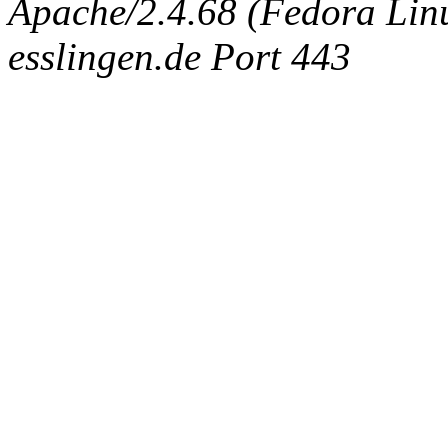
Apache/2.4.68 (Fedora Linux
esslingen.de Port 443