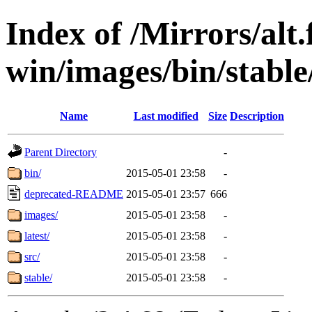
Index of /Mirrors/alt.
win/images/bin/stable/
Name
Last modified
Size
Description
Parent Directory
-
bin/
2015-05-01 23:58
-
deprecated-README
2015-05-01 23:57
666
images/
2015-05-01 23:58
-
latest/
2015-05-01 23:58
-
src/
2015-05-01 23:58
-
stable/
2015-05-01 23:58
-