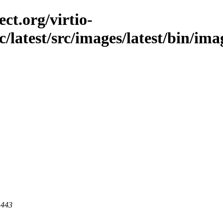
ct.org/virtio-
c/latest/src/images/latest/bin/im
 443