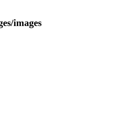
ages/images