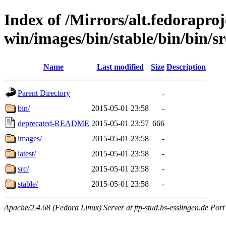
Index of /Mirrors/alt.fedoraproje
win/images/bin/stable/bin/bin/sr
Name
Last modified
Size
Description
Parent Directory
-
bin/
2015-05-01 23:58
-
deprecated-README
2015-05-01 23:57
666
images/
2015-05-01 23:58
-
latest/
2015-05-01 23:58
-
src/
2015-05-01 23:58
-
stable/
2015-05-01 23:58
-
Apache/2.4.68 (Fedora Linux) Server at ftp-stud.hs-esslingen.de Port