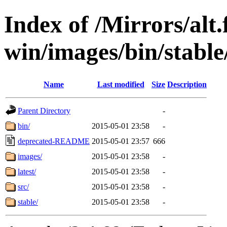
Index of /Mirrors/alt.
win/images/bin/stable/
Name
Last modified
Size
Description
Parent Directory
-
bin/
2015-05-01 23:58
-
deprecated-README
2015-05-01 23:57
666
images/
2015-05-01 23:58
-
latest/
2015-05-01 23:58
-
src/
2015-05-01 23:58
-
stable/
2015-05-01 23:58
-