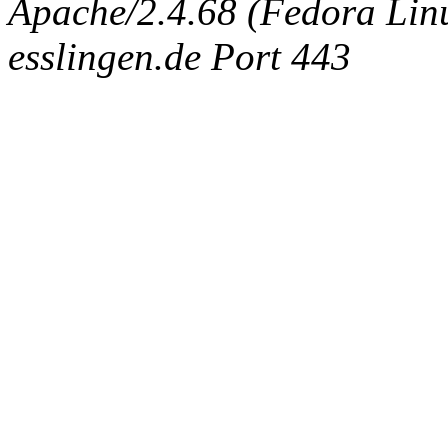
Apache/2.4.68 (Fedora Linux
esslingen.de Port 443