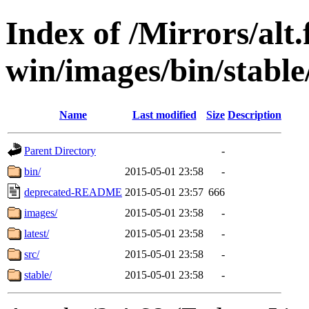
Index of /Mirrors/alt.
win/images/bin/stable/
Name
Last modified
Size
Description
Parent Directory
-
bin/
2015-05-01 23:58
-
deprecated-README
2015-05-01 23:57
666
images/
2015-05-01 23:58
-
latest/
2015-05-01 23:58
-
src/
2015-05-01 23:58
-
stable/
2015-05-01 23:58
-