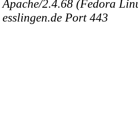
Apache/2.4.68 (Fedora Linux
esslingen.de Port 443