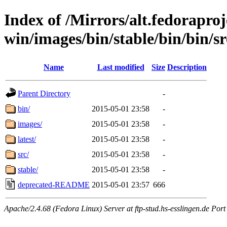
Index of /Mirrors/alt.fedoraproje
win/images/bin/stable/bin/bin/sr
Name
Last modified
Size
Description
Parent Directory
-
bin/
2015-05-01 23:58
-
images/
2015-05-01 23:58
-
latest/
2015-05-01 23:58
-
src/
2015-05-01 23:58
-
stable/
2015-05-01 23:58
-
deprecated-README
2015-05-01 23:57
666
Apache/2.4.68 (Fedora Linux) Server at ftp-stud.hs-esslingen.de Port