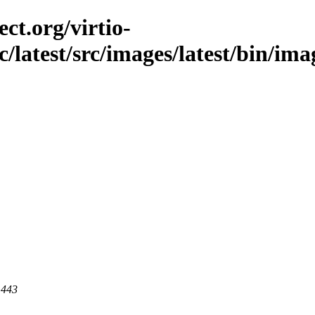
ct.org/virtio-
c/latest/src/images/latest/bin/ima
 443