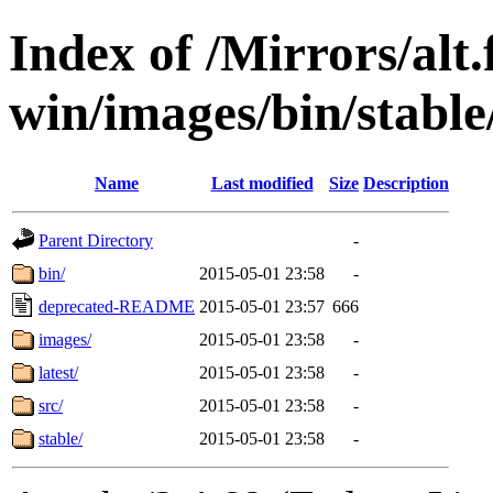
Index of /Mirrors/alt.
win/images/bin/stable/
Name
Last modified
Size
Description
Parent Directory
-
bin/
2015-05-01 23:58
-
deprecated-README
2015-05-01 23:57
666
images/
2015-05-01 23:58
-
latest/
2015-05-01 23:58
-
src/
2015-05-01 23:58
-
stable/
2015-05-01 23:58
-