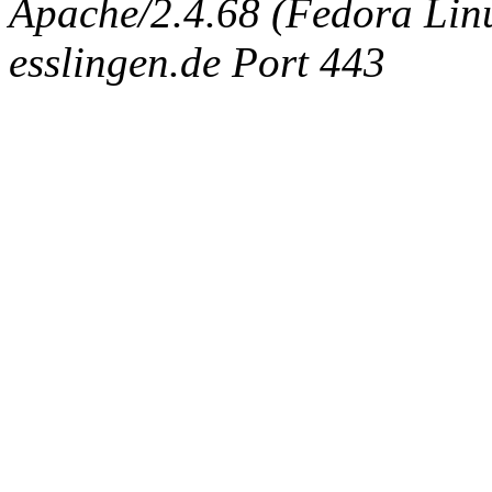
Apache/2.4.68 (Fedora Linux
esslingen.de Port 443