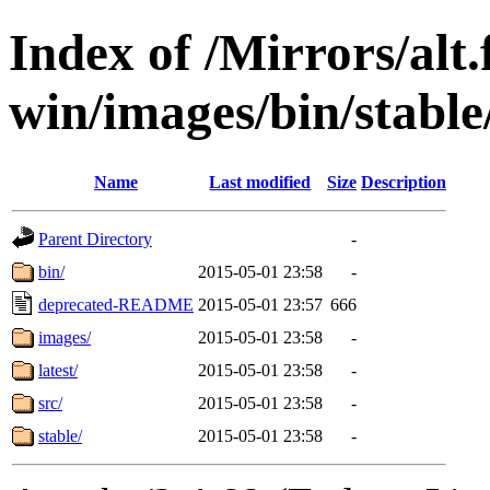
Index of /Mirrors/alt.
win/images/bin/stable/
Name
Last modified
Size
Description
Parent Directory
-
bin/
2015-05-01 23:58
-
deprecated-README
2015-05-01 23:57
666
images/
2015-05-01 23:58
-
latest/
2015-05-01 23:58
-
src/
2015-05-01 23:58
-
stable/
2015-05-01 23:58
-