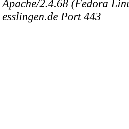
Apache/2.4.68 (Fedora Linux
esslingen.de Port 443