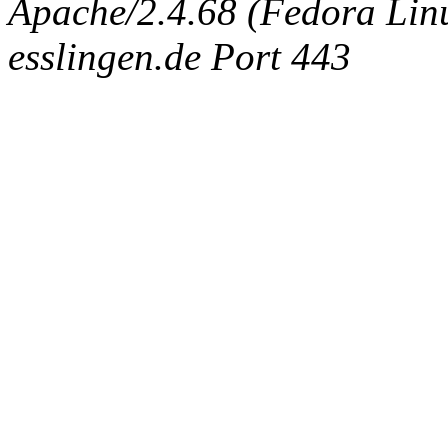
Apache/2.4.68 (Fedora Linux
esslingen.de Port 443