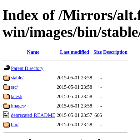
Index of /Mirrors/alt.
win/images/bin/stable/
Name
Last modified
Size
Description
Parent Directory
-
stable/
2015-05-01 23:58
-
src/
2015-05-01 23:58
-
latest/
2015-05-01 23:58
-
images/
2015-05-01 23:58
-
deprecated-README
2015-05-01 23:57
666
bin/
2015-05-01 23:58
-