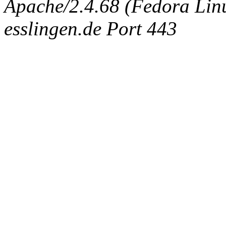
Apache/2.4.68 (Fedora Linux
esslingen.de Port 443