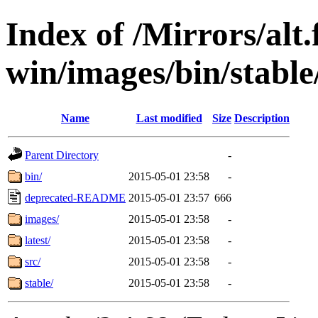
Index of /Mirrors/alt.
win/images/bin/stable/
Name
Last modified
Size
Description
Parent Directory
-
bin/
2015-05-01 23:58
-
deprecated-README
2015-05-01 23:57
666
images/
2015-05-01 23:58
-
latest/
2015-05-01 23:58
-
src/
2015-05-01 23:58
-
stable/
2015-05-01 23:58
-