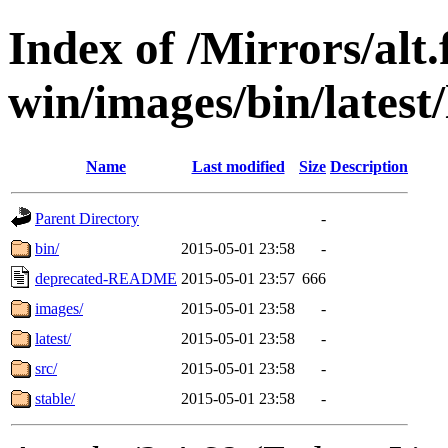
Index of /Mirrors/alt.
win/images/bin/latest/l
Name
Last modified
Size
Description
Parent Directory
-
bin/
2015-05-01 23:58
-
deprecated-README
2015-05-01 23:57
666
images/
2015-05-01 23:58
-
latest/
2015-05-01 23:58
-
src/
2015-05-01 23:58
-
stable/
2015-05-01 23:58
-