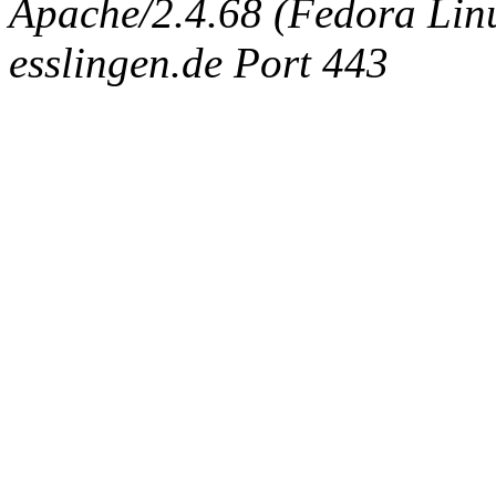
Apache/2.4.68 (Fedora Linux
esslingen.de Port 443