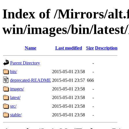
Index of /Mirrors/alt.
win/images/bin/latest/l
Name
Last modified
Size
Description
Parent Directory
-
bin/
2015-05-01 23:58
-
deprecated-README
2015-05-01 23:57
666
images/
2015-05-01 23:58
-
latest/
2015-05-01 23:58
-
src/
2015-05-01 23:58
-
stable/
2015-05-01 23:58
-