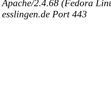
Apache/2.4.68 (Fedora Linux
esslingen.de Port 443