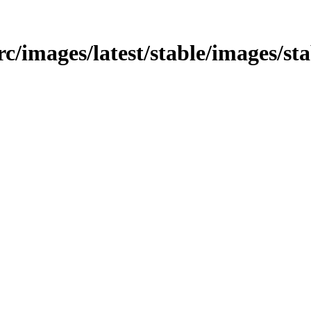
src/images/latest/stable/images/st