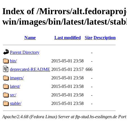
Index of /Mirrors/alt.fedoraproje
win/images/bin/latest/latest/stabl
Name
Last modified
Size
Description
Parent Directory
-
bin/
2015-05-01 23:58
-
deprecated-README
2015-05-01 23:57
666
images/
2015-05-01 23:58
-
latest/
2015-05-01 23:58
-
src/
2015-05-01 23:58
-
stable/
2015-05-01 23:58
-
Apache/2.4.68 (Fedora Linux) Server at ftp-stud.hs-esslingen.de Port