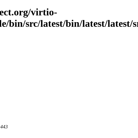
ct.org/virtio-
e/bin/src/latest/bin/latest/latest/
 443