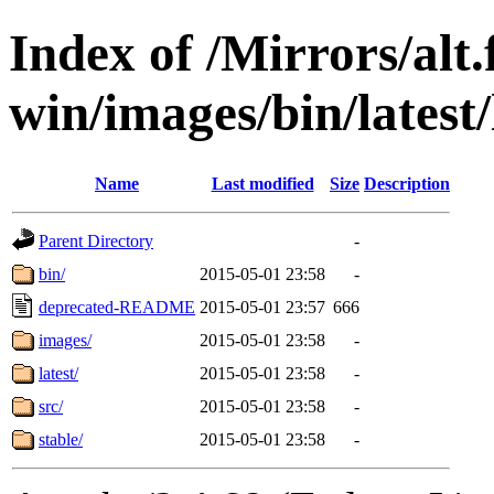
Index of /Mirrors/alt.
win/images/bin/latest/l
Name
Last modified
Size
Description
Parent Directory
-
bin/
2015-05-01 23:58
-
deprecated-README
2015-05-01 23:57
666
images/
2015-05-01 23:58
-
latest/
2015-05-01 23:58
-
src/
2015-05-01 23:58
-
stable/
2015-05-01 23:58
-