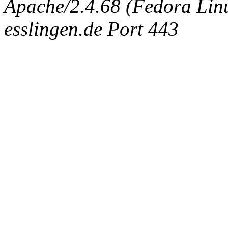
Apache/2.4.68 (Fedora Linux
esslingen.de Port 443