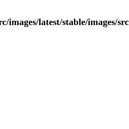
src/images/latest/stable/images/src