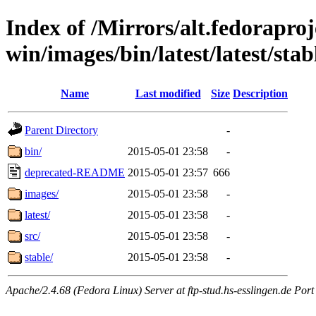
Index of /Mirrors/alt.fedoraproje
win/images/bin/latest/latest/stabl
Name
Last modified
Size
Description
Parent Directory
-
bin/
2015-05-01 23:58
-
deprecated-README
2015-05-01 23:57
666
images/
2015-05-01 23:58
-
latest/
2015-05-01 23:58
-
src/
2015-05-01 23:58
-
stable/
2015-05-01 23:58
-
Apache/2.4.68 (Fedora Linux) Server at ftp-stud.hs-esslingen.de Port