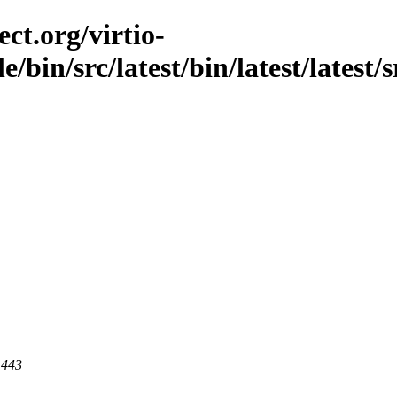
ct.org/virtio-
e/bin/src/latest/bin/latest/latest/
 443