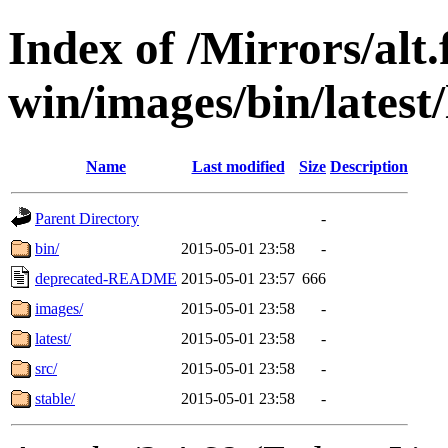
Index of /Mirrors/alt.
win/images/bin/latest/l
Name
Last modified
Size
Description
Parent Directory
-
bin/
2015-05-01 23:58
-
deprecated-README
2015-05-01 23:57
666
images/
2015-05-01 23:58
-
latest/
2015-05-01 23:58
-
src/
2015-05-01 23:58
-
stable/
2015-05-01 23:58
-