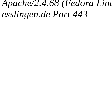
Apache/2.4.68 (Fedora Linux
esslingen.de Port 443