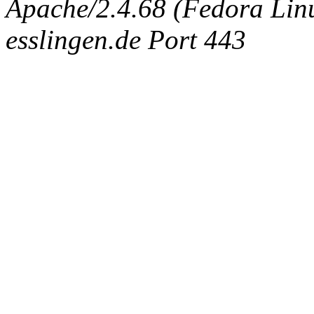
Apache/2.4.68 (Fedora Linux
esslingen.de Port 443