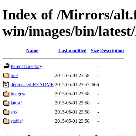
Index of /Mirrors/alt.
win/images/bin/latest/l
Name
Last modified
Size
Description
Parent Directory
-
bin/
2015-05-01 23:58
-
deprecated-README
2015-05-01 23:57
666
images/
2015-05-01 23:58
-
latest/
2015-05-01 23:58
-
src/
2015-05-01 23:58
-
stable/
2015-05-01 23:58
-