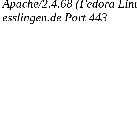
Apache/2.4.68 (Fedora Linux
esslingen.de Port 443