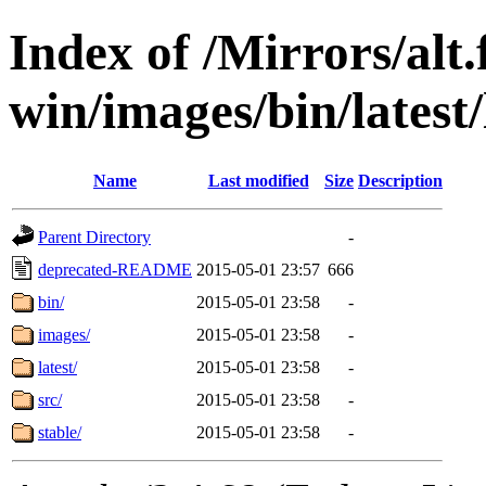
Index of /Mirrors/alt.
win/images/bin/latest/l
Name
Last modified
Size
Description
Parent Directory
-
deprecated-README
2015-05-01 23:57
666
bin/
2015-05-01 23:58
-
images/
2015-05-01 23:58
-
latest/
2015-05-01 23:58
-
src/
2015-05-01 23:58
-
stable/
2015-05-01 23:58
-