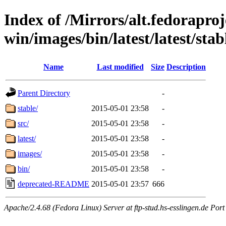
Index of /Mirrors/alt.fedoraproje
win/images/bin/latest/latest/stabl
Name
Last modified
Size
Description
Parent Directory
-
stable/
2015-05-01 23:58
-
src/
2015-05-01 23:58
-
latest/
2015-05-01 23:58
-
images/
2015-05-01 23:58
-
bin/
2015-05-01 23:58
-
deprecated-README
2015-05-01 23:57
666
Apache/2.4.68 (Fedora Linux) Server at ftp-stud.hs-esslingen.de Port