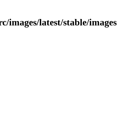
/src/images/latest/stable/images