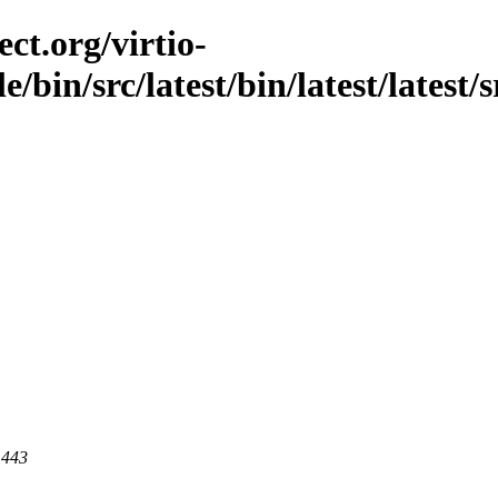
ct.org/virtio-
e/bin/src/latest/bin/latest/latest
 443