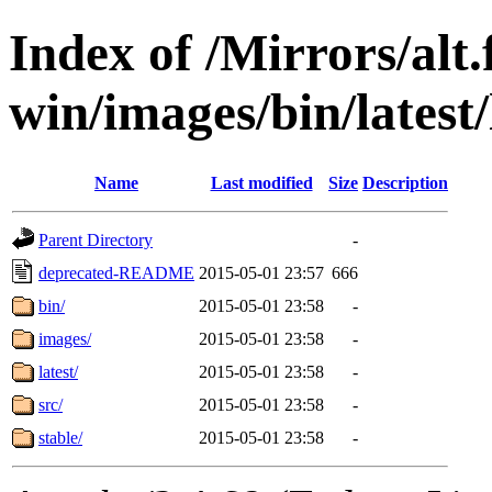
Index of /Mirrors/alt.
win/images/bin/latest/l
Name
Last modified
Size
Description
Parent Directory
-
deprecated-README
2015-05-01 23:57
666
bin/
2015-05-01 23:58
-
images/
2015-05-01 23:58
-
latest/
2015-05-01 23:58
-
src/
2015-05-01 23:58
-
stable/
2015-05-01 23:58
-