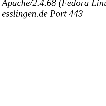
Apache/2.4.68 (Fedora Linux
esslingen.de Port 443