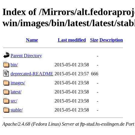
Index of /Mirrors/alt.fedoraproje
win/images/bin/latest/latest/stab
Name
Last modified
Size
Description
Parent Directory
-
bin/
2015-05-01 23:58
-
deprecated-README
2015-05-01 23:57
666
images/
2015-05-01 23:58
-
latest/
2015-05-01 23:58
-
src/
2015-05-01 23:58
-
stable/
2015-05-01 23:58
-
Apache/2.4.68 (Fedora Linux) Server at ftp-stud.hs-esslingen.de Port