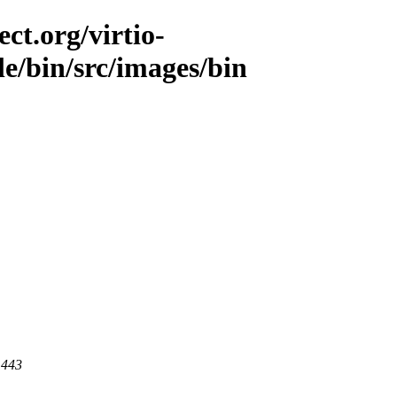
ct.org/virtio-
le/bin/src/images/bin
 443