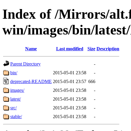
Index of /Mirrors/alt.
win/images/bin/latest/l
Name
Last modified
Size
Description
Parent Directory
-
bin/
2015-05-01 23:58
-
deprecated-README
2015-05-01 23:57
666
images/
2015-05-01 23:58
-
latest/
2015-05-01 23:58
-
src/
2015-05-01 23:58
-
stable/
2015-05-01 23:58
-