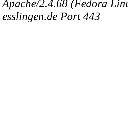
Apache/2.4.68 (Fedora Linux
esslingen.de Port 443