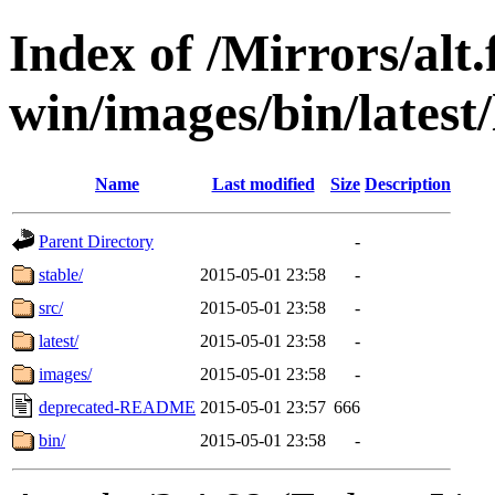
Index of /Mirrors/alt.
win/images/bin/latest/
Name
Last modified
Size
Description
Parent Directory
-
stable/
2015-05-01 23:58
-
src/
2015-05-01 23:58
-
latest/
2015-05-01 23:58
-
images/
2015-05-01 23:58
-
deprecated-README
2015-05-01 23:57
666
bin/
2015-05-01 23:58
-