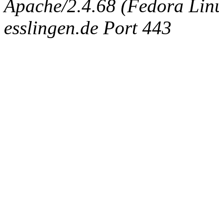
Apache/2.4.68 (Fedora Linux
esslingen.de Port 443