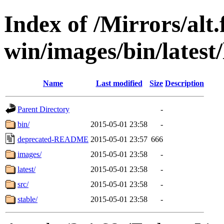
Index of /Mirrors/alt.
win/images/bin/latest/l
Name
Last modified
Size
Description
Parent Directory
-
bin/
2015-05-01 23:58
-
deprecated-README
2015-05-01 23:57
666
images/
2015-05-01 23:58
-
latest/
2015-05-01 23:58
-
src/
2015-05-01 23:58
-
stable/
2015-05-01 23:58
-