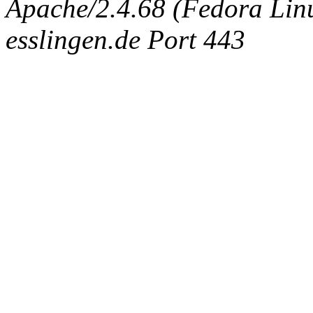
Apache/2.4.68 (Fedora Linux
esslingen.de Port 443