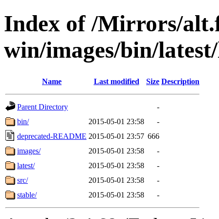
Index of /Mirrors/alt.
win/images/bin/latest/l
Name
Last modified
Size
Description
Parent Directory
-
bin/
2015-05-01 23:58
-
deprecated-README
2015-05-01 23:57
666
images/
2015-05-01 23:58
-
latest/
2015-05-01 23:58
-
src/
2015-05-01 23:58
-
stable/
2015-05-01 23:58
-