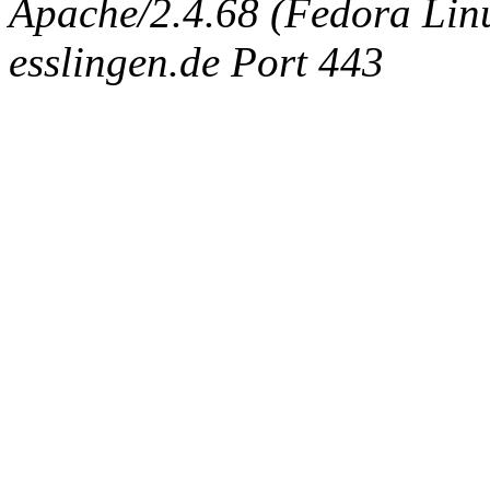
Apache/2.4.68 (Fedora Linux
esslingen.de Port 443