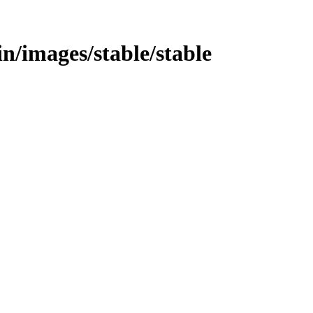
bin/images/stable/stable