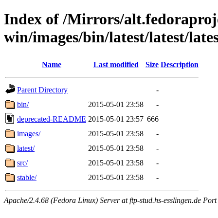
Index of /Mirrors/alt.fedoraproje
win/images/bin/latest/latest/late
Name
Last modified
Size
Description
Parent Directory
-
bin/
2015-05-01 23:58
-
deprecated-README
2015-05-01 23:57
666
images/
2015-05-01 23:58
-
latest/
2015-05-01 23:58
-
src/
2015-05-01 23:58
-
stable/
2015-05-01 23:58
-
Apache/2.4.68 (Fedora Linux) Server at ftp-stud.hs-esslingen.de Port