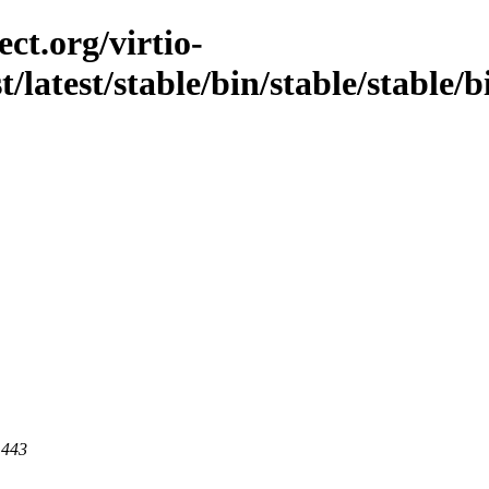
ct.org/virtio-
st/latest/stable/bin/stable/stable/
 443