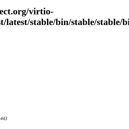
ct.org/virtio-
st/latest/stable/bin/stable/stable/
 443