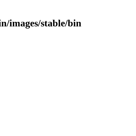
bin/images/stable/bin