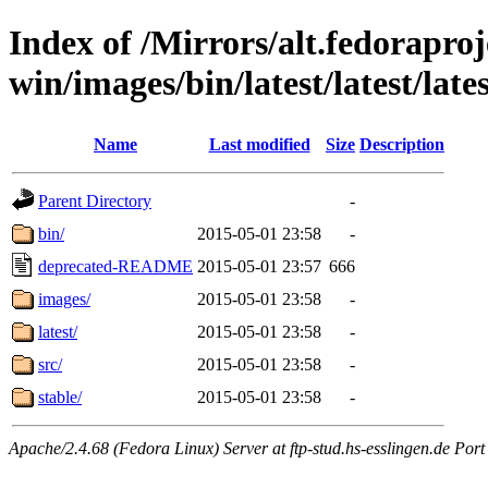
Index of /Mirrors/alt.fedoraproje
win/images/bin/latest/latest/late
Name
Last modified
Size
Description
Parent Directory
-
bin/
2015-05-01 23:58
-
deprecated-README
2015-05-01 23:57
666
images/
2015-05-01 23:58
-
latest/
2015-05-01 23:58
-
src/
2015-05-01 23:58
-
stable/
2015-05-01 23:58
-
Apache/2.4.68 (Fedora Linux) Server at ftp-stud.hs-esslingen.de Port