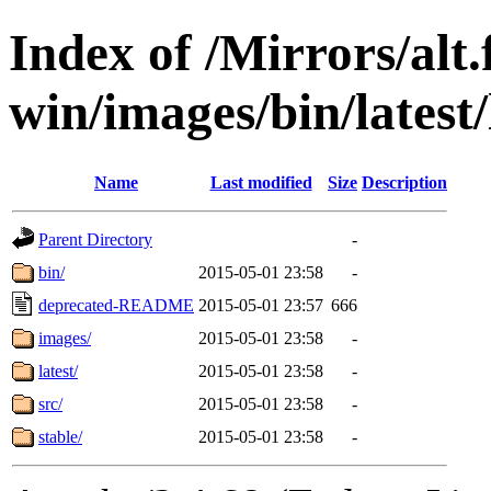
Index of /Mirrors/alt.
win/images/bin/latest/l
Name
Last modified
Size
Description
Parent Directory
-
bin/
2015-05-01 23:58
-
deprecated-README
2015-05-01 23:57
666
images/
2015-05-01 23:58
-
latest/
2015-05-01 23:58
-
src/
2015-05-01 23:58
-
stable/
2015-05-01 23:58
-