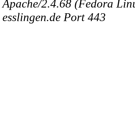
Apache/2.4.68 (Fedora Linux
esslingen.de Port 443