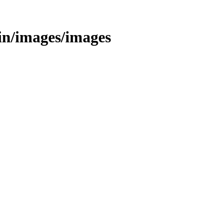
/bin/images/images