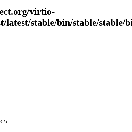
ct.org/virtio-
st/latest/stable/bin/stable/stable
 443