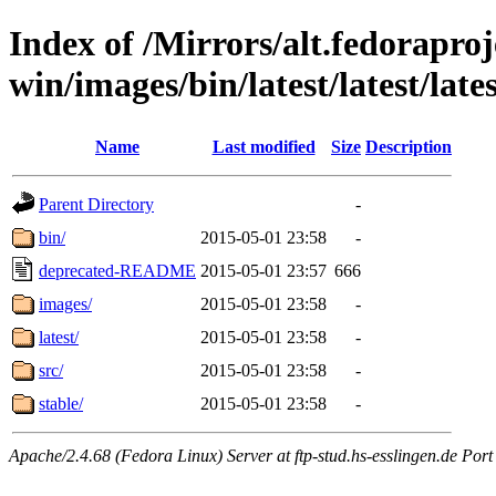
Index of /Mirrors/alt.fedoraproje
win/images/bin/latest/latest/late
Name
Last modified
Size
Description
Parent Directory
-
bin/
2015-05-01 23:58
-
deprecated-README
2015-05-01 23:57
666
images/
2015-05-01 23:58
-
latest/
2015-05-01 23:58
-
src/
2015-05-01 23:58
-
stable/
2015-05-01 23:58
-
Apache/2.4.68 (Fedora Linux) Server at ftp-stud.hs-esslingen.de Port