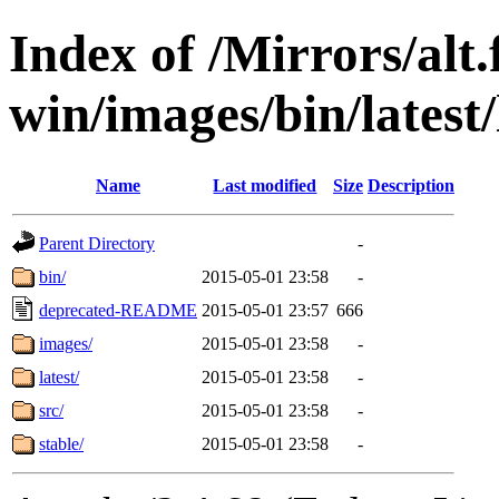
Index of /Mirrors/alt.
win/images/bin/latest/l
Name
Last modified
Size
Description
Parent Directory
-
bin/
2015-05-01 23:58
-
deprecated-README
2015-05-01 23:57
666
images/
2015-05-01 23:58
-
latest/
2015-05-01 23:58
-
src/
2015-05-01 23:58
-
stable/
2015-05-01 23:58
-