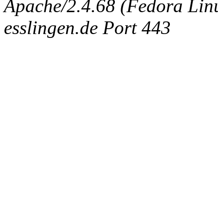
Apache/2.4.68 (Fedora Linux
esslingen.de Port 443