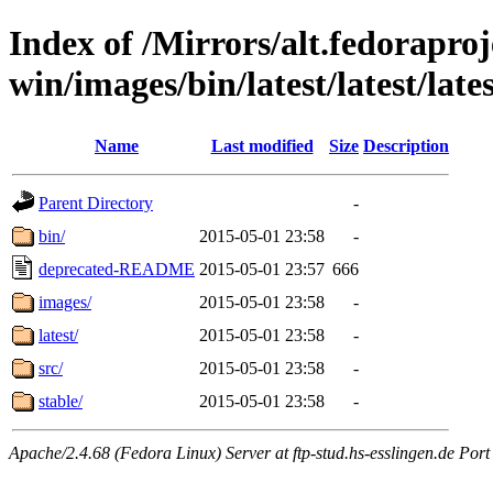
Index of /Mirrors/alt.fedoraproje
win/images/bin/latest/latest/lates
Name
Last modified
Size
Description
Parent Directory
-
bin/
2015-05-01 23:58
-
deprecated-README
2015-05-01 23:57
666
images/
2015-05-01 23:58
-
latest/
2015-05-01 23:58
-
src/
2015-05-01 23:58
-
stable/
2015-05-01 23:58
-
Apache/2.4.68 (Fedora Linux) Server at ftp-stud.hs-esslingen.de Port