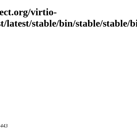
ct.org/virtio-
t/latest/stable/bin/stable/stable/
 443