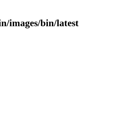
bin/images/bin/latest