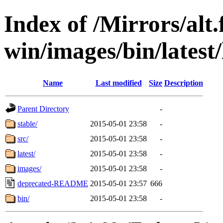
Index of /Mirrors/alt.
win/images/bin/latest/l
Name
Last modified
Size
Description
Parent Directory
-
stable/
2015-05-01 23:58
-
src/
2015-05-01 23:58
-
latest/
2015-05-01 23:58
-
images/
2015-05-01 23:58
-
deprecated-README
2015-05-01 23:57
666
bin/
2015-05-01 23:58
-