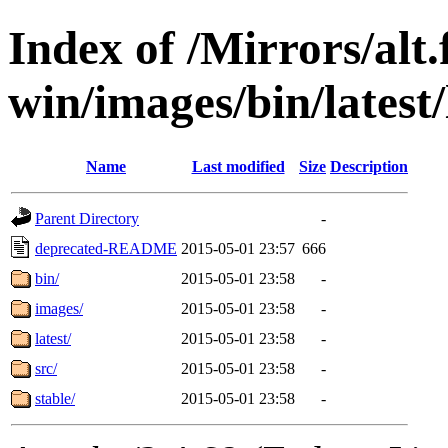
Index of /Mirrors/alt.
win/images/bin/latest/l
Name
Last modified
Size
Description
Parent Directory
-
deprecated-README
2015-05-01 23:57
666
bin/
2015-05-01 23:58
-
images/
2015-05-01 23:58
-
latest/
2015-05-01 23:58
-
src/
2015-05-01 23:58
-
stable/
2015-05-01 23:58
-