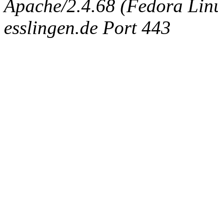
Apache/2.4.68 (Fedora Linux
esslingen.de Port 443