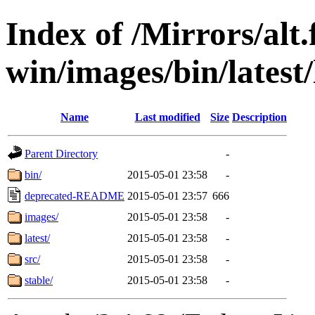
Index of /Mirrors/alt.
win/images/bin/latest/l
Name
Last modified
Size
Description
Parent Directory
-
bin/
2015-05-01 23:58
-
deprecated-README
2015-05-01 23:57
666
images/
2015-05-01 23:58
-
latest/
2015-05-01 23:58
-
src/
2015-05-01 23:58
-
stable/
2015-05-01 23:58
-