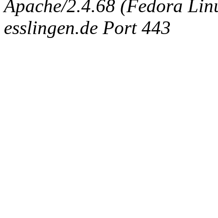
Apache/2.4.68 (Fedora Linux
esslingen.de Port 443