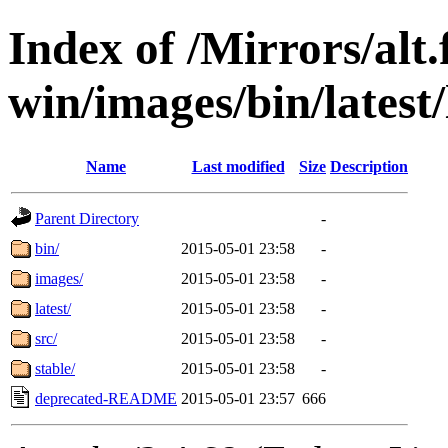
Index of /Mirrors/alt.
win/images/bin/latest/l
Name
Last modified
Size
Description
Parent Directory
-
bin/
2015-05-01 23:58
-
images/
2015-05-01 23:58
-
latest/
2015-05-01 23:58
-
src/
2015-05-01 23:58
-
stable/
2015-05-01 23:58
-
deprecated-README
2015-05-01 23:57
666