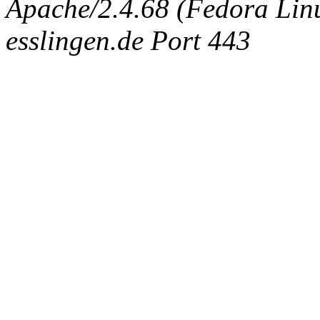
Apache/2.4.68 (Fedora Linux
esslingen.de Port 443