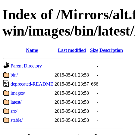
Index of /Mirrors/alt.
win/images/bin/latest/l
Name
Last modified
Size
Description
Parent Directory
-
bin/
2015-05-01 23:58
-
deprecated-README
2015-05-01 23:57
666
images/
2015-05-01 23:58
-
latest/
2015-05-01 23:58
-
src/
2015-05-01 23:58
-
stable/
2015-05-01 23:58
-