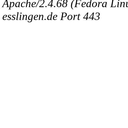
Apache/2.4.68 (Fedora Linux
esslingen.de Port 443