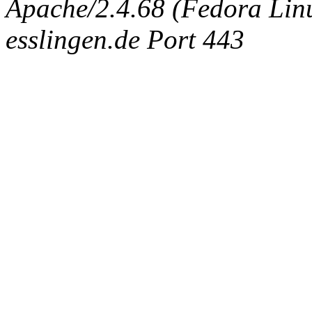
Apache/2.4.68 (Fedora Linux
esslingen.de Port 443