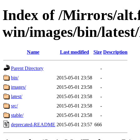
Index of /Mirrors/alt.
win/images/bin/latest/l
Name
Last modified
Size
Description
Parent Directory
-
bin/
2015-05-01 23:58
-
images/
2015-05-01 23:58
-
latest/
2015-05-01 23:58
-
src/
2015-05-01 23:58
-
stable/
2015-05-01 23:58
-
deprecated-README
2015-05-01 23:57
666