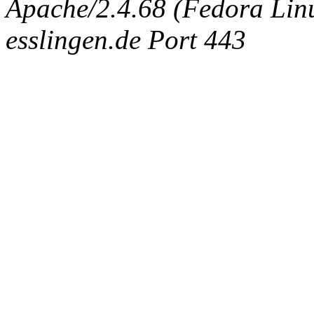
Apache/2.4.68 (Fedora Linux
esslingen.de Port 443