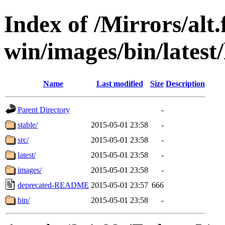
Index of /Mirrors/alt.
win/images/bin/latest/l
Name
Last modified
Size
Description
Parent Directory
-
stable/
2015-05-01 23:58
-
src/
2015-05-01 23:58
-
latest/
2015-05-01 23:58
-
images/
2015-05-01 23:58
-
deprecated-README
2015-05-01 23:57
666
bin/
2015-05-01 23:58
-