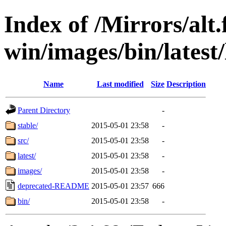
Index of /Mirrors/alt.
win/images/bin/latest/l
Name
Last modified
Size
Description
Parent Directory
-
stable/
2015-05-01 23:58
-
src/
2015-05-01 23:58
-
latest/
2015-05-01 23:58
-
images/
2015-05-01 23:58
-
deprecated-README
2015-05-01 23:57
666
bin/
2015-05-01 23:58
-