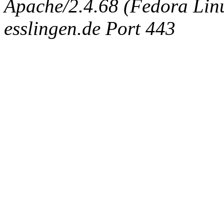
Apache/2.4.68 (Fedora Linux
esslingen.de Port 443