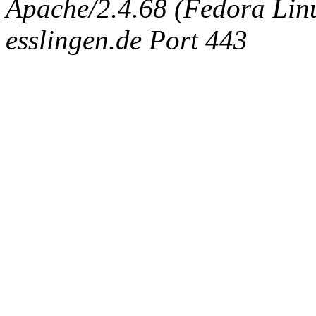
Apache/2.4.68 (Fedora Linux
esslingen.de Port 443