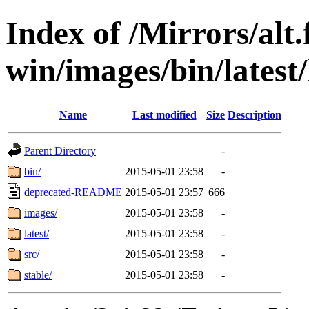
Index of /Mirrors/alt.
win/images/bin/latest/l
Name
Last modified
Size
Description
Parent Directory
-
bin/
2015-05-01 23:58
-
deprecated-README
2015-05-01 23:57
666
images/
2015-05-01 23:58
-
latest/
2015-05-01 23:58
-
src/
2015-05-01 23:58
-
stable/
2015-05-01 23:58
-