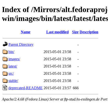
Index of /Mirrors/alt.fedoraproje
win/images/bin/latest/latest/lates
Name
Last modified
Size
Description
Parent Directory
-
bin/
2015-05-01 23:58
-
images/
2015-05-01 23:58
-
latest/
2015-05-01 23:58
-
src/
2015-05-01 23:58
-
stable/
2015-05-01 23:58
-
deprecated-README
2015-05-01 23:57
666
Apache/2.4.68 (Fedora Linux) Server at ftp-stud.hs-esslingen.de Port