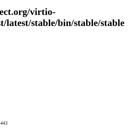
ct.org/virtio-
t/latest/stable/bin/stable/stable
 443