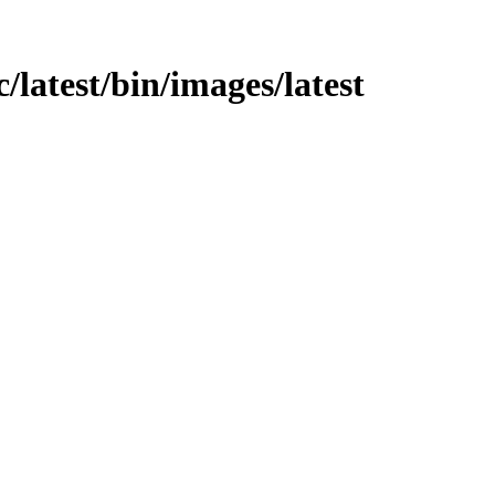
rc/latest/bin/images/latest