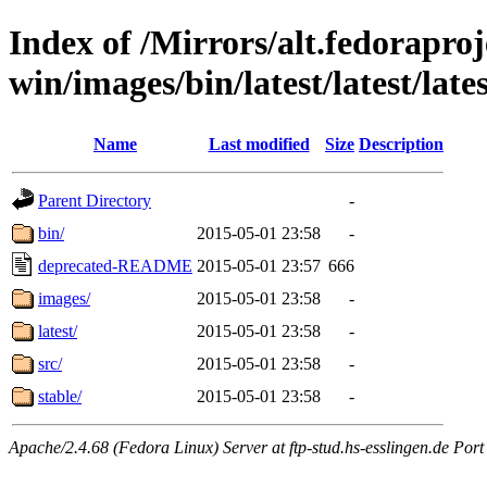
Index of /Mirrors/alt.fedoraproje
win/images/bin/latest/latest/lates
Name
Last modified
Size
Description
Parent Directory
-
bin/
2015-05-01 23:58
-
deprecated-README
2015-05-01 23:57
666
images/
2015-05-01 23:58
-
latest/
2015-05-01 23:58
-
src/
2015-05-01 23:58
-
stable/
2015-05-01 23:58
-
Apache/2.4.68 (Fedora Linux) Server at ftp-stud.hs-esslingen.de Port