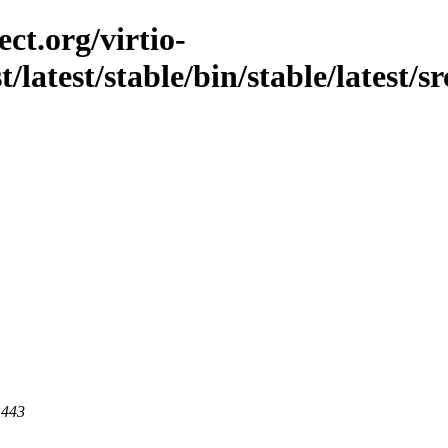
ct.org/virtio-
t/latest/stable/bin/stable/latest/s
 443