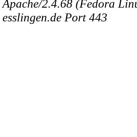
Apache/2.4.68 (Fedora Linux
esslingen.de Port 443