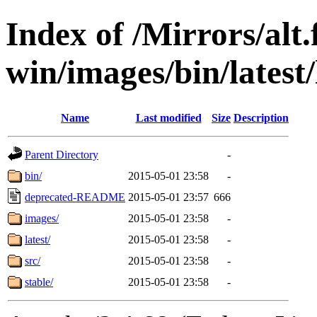
Index of /Mirrors/alt.
win/images/bin/latest/l
Name
Last modified
Size
Description
Parent Directory
-
bin/
2015-05-01 23:58
-
deprecated-README
2015-05-01 23:57
666
images/
2015-05-01 23:58
-
latest/
2015-05-01 23:58
-
src/
2015-05-01 23:58
-
stable/
2015-05-01 23:58
-