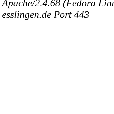
Apache/2.4.68 (Fedora Linux
esslingen.de Port 443