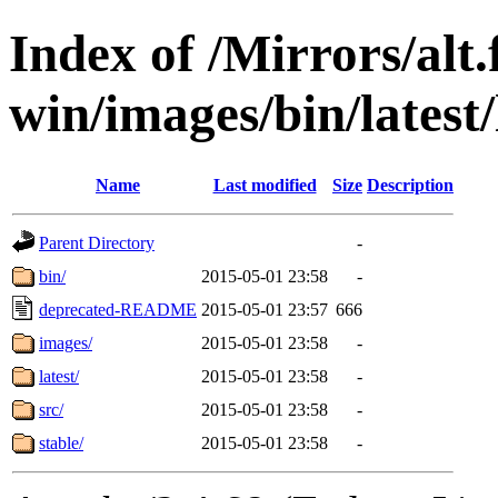
Index of /Mirrors/alt.
win/images/bin/latest/l
Name
Last modified
Size
Description
Parent Directory
-
bin/
2015-05-01 23:58
-
deprecated-README
2015-05-01 23:57
666
images/
2015-05-01 23:58
-
latest/
2015-05-01 23:58
-
src/
2015-05-01 23:58
-
stable/
2015-05-01 23:58
-