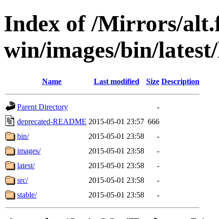
Index of /Mirrors/alt.
win/images/bin/latest/l
Name
Last modified
Size
Description
Parent Directory
-
deprecated-README
2015-05-01 23:57
666
bin/
2015-05-01 23:58
-
images/
2015-05-01 23:58
-
latest/
2015-05-01 23:58
-
src/
2015-05-01 23:58
-
stable/
2015-05-01 23:58
-