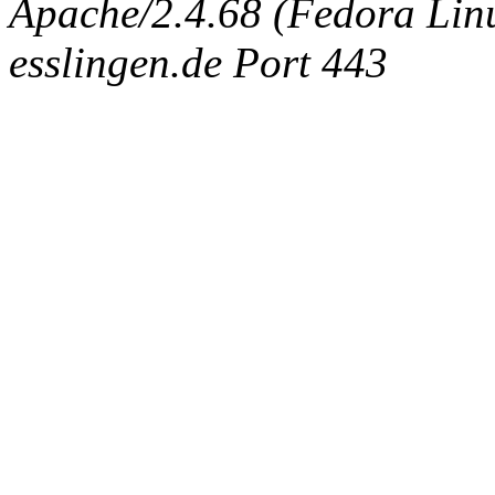
Apache/2.4.68 (Fedora Linux
esslingen.de Port 443