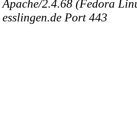
Apache/2.4.68 (Fedora Linux
esslingen.de Port 443