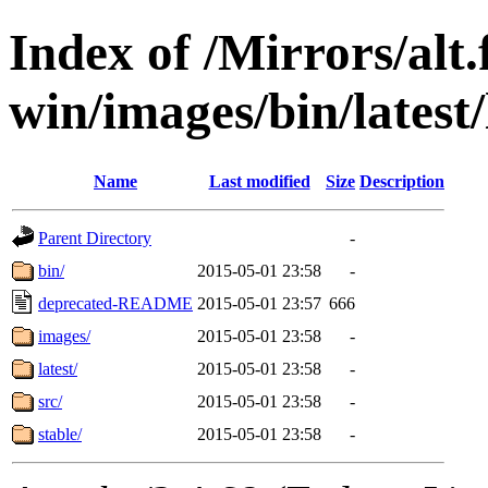
Index of /Mirrors/alt.
win/images/bin/latest/l
Name
Last modified
Size
Description
Parent Directory
-
bin/
2015-05-01 23:58
-
deprecated-README
2015-05-01 23:57
666
images/
2015-05-01 23:58
-
latest/
2015-05-01 23:58
-
src/
2015-05-01 23:58
-
stable/
2015-05-01 23:58
-