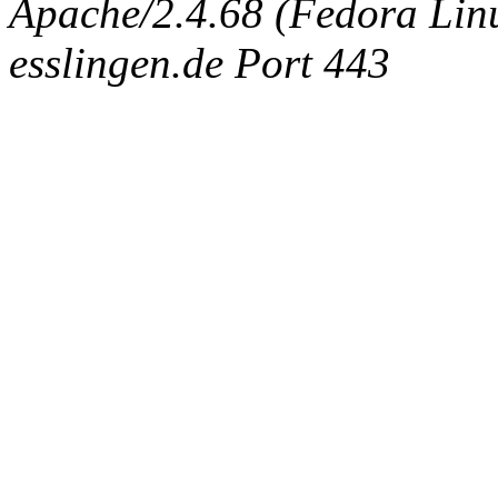
Apache/2.4.68 (Fedora Linux
esslingen.de Port 443