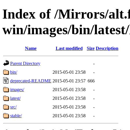
Index of /Mirrors/alt.
win/images/bin/latest/l
Name
Last modified
Size
Description
Parent Directory
-
bin/
2015-05-01 23:58
-
deprecated-README
2015-05-01 23:57
666
images/
2015-05-01 23:58
-
latest/
2015-05-01 23:58
-
src/
2015-05-01 23:58
-
stable/
2015-05-01 23:58
-