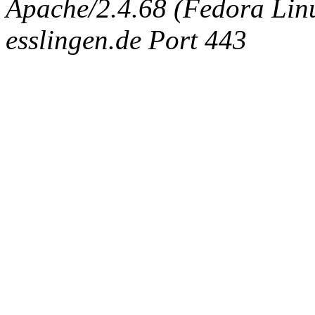
Apache/2.4.68 (Fedora Linux
esslingen.de Port 443