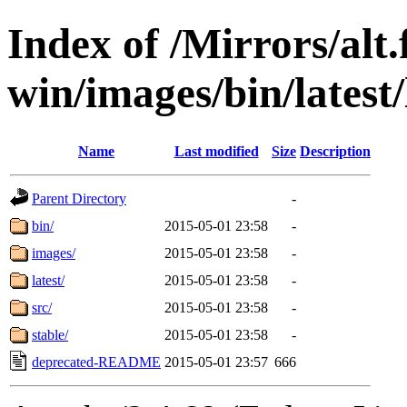
Index of /Mirrors/alt.
win/images/bin/latest/l
Name
Last modified
Size
Description
Parent Directory
-
bin/
2015-05-01 23:58
-
images/
2015-05-01 23:58
-
latest/
2015-05-01 23:58
-
src/
2015-05-01 23:58
-
stable/
2015-05-01 23:58
-
deprecated-README
2015-05-01 23:57
666