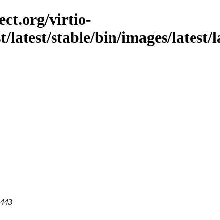
ct.org/virtio-
t/latest/stable/bin/images/latest/l
 443