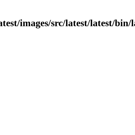
atest/images/src/latest/latest/bin/