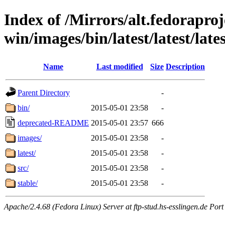
Index of /Mirrors/alt.fedoraproje
win/images/bin/latest/latest/lates
Name
Last modified
Size
Description
Parent Directory
-
bin/
2015-05-01 23:58
-
deprecated-README
2015-05-01 23:57
666
images/
2015-05-01 23:58
-
latest/
2015-05-01 23:58
-
src/
2015-05-01 23:58
-
stable/
2015-05-01 23:58
-
Apache/2.4.68 (Fedora Linux) Server at ftp-stud.hs-esslingen.de Port