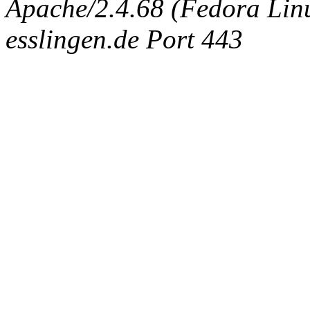
Apache/2.4.68 (Fedora Linux
esslingen.de Port 443