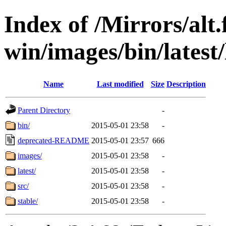
Index of /Mirrors/alt.
win/images/bin/latest/l
Name
Last modified
Size
Description
Parent Directory
-
bin/
2015-05-01 23:58
-
deprecated-README
2015-05-01 23:57
666
images/
2015-05-01 23:58
-
latest/
2015-05-01 23:58
-
src/
2015-05-01 23:58
-
stable/
2015-05-01 23:58
-