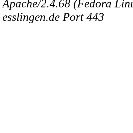
Apache/2.4.68 (Fedora Linux
esslingen.de Port 443