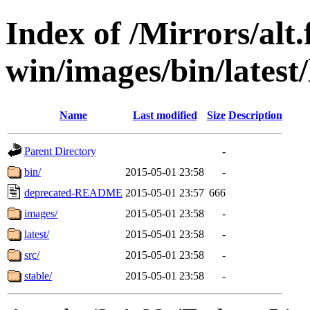
Index of /Mirrors/alt.
win/images/bin/latest/l
Name
Last modified
Size
Description
Parent Directory
-
bin/
2015-05-01 23:58
-
deprecated-README
2015-05-01 23:57
666
images/
2015-05-01 23:58
-
latest/
2015-05-01 23:58
-
src/
2015-05-01 23:58
-
stable/
2015-05-01 23:58
-